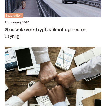
inspiration
24. January 2026
Glassrekkverk trygt, stilrent og nesten
usynlig