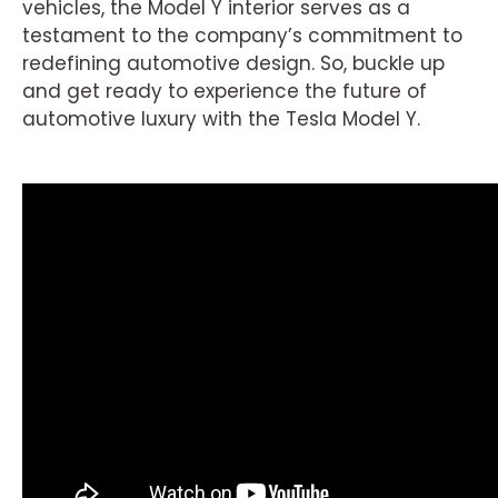
vehicles, the Model Y interior serves as a
testament to the company’s commitment to
redefining automotive design. So, buckle up
and get ready to experience the future of
automotive luxury with the Tesla Model Y.