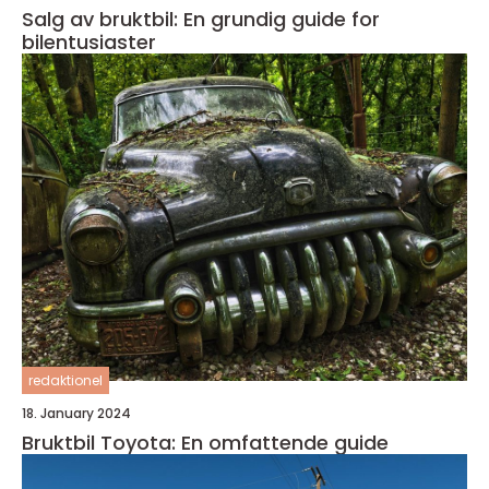
Salg av bruktbil: En grundig guide for
bilentusiaster
redaktionel
18. January 2024
Bruktbil Toyota: En omfattende guide