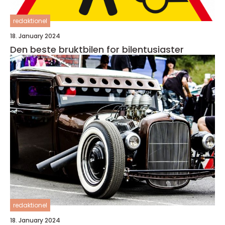
redaktionel
18. January 2024
Den beste bruktbilen for bilentusiaster
redaktionel
18. January 2024