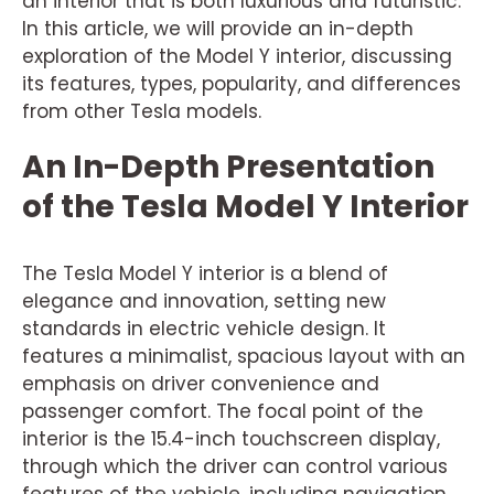
an interior that is both luxurious and futuristic.
In this article, we will provide an in-depth
exploration of the Model Y interior, discussing
its features, types, popularity, and differences
from other Tesla models.
An In-Depth Presentation
of the Tesla Model Y Interior
The Tesla Model Y interior is a blend of
elegance and innovation, setting new
standards in electric vehicle design. It
features a minimalist, spacious layout with an
emphasis on driver convenience and
passenger comfort. The focal point of the
interior is the 15.4-inch touchscreen display,
through which the driver can control various