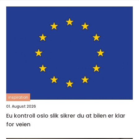
inspiration
01. August 2026
Eu kontroll oslo slik sikrer du at bilen er klar
for veien