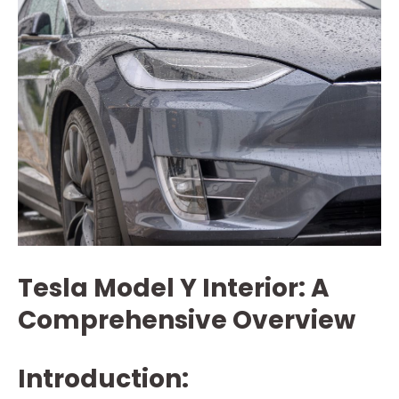
Tesla Model Y Interior: A
Comprehensive Overview
Introduction: