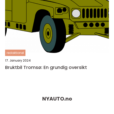
redaktionel
17. January 2024
Bruktbil Tromsø: En grundig oversikt
NYAUTO.
no