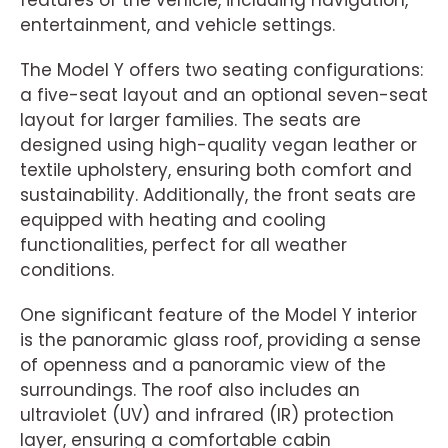
features of the vehicle, including navigation,
entertainment, and vehicle settings.
The Model Y offers two seating configurations:
a five-seat layout and an optional seven-seat
layout for larger families. The seats are
designed using high-quality vegan leather or
textile upholstery, ensuring both comfort and
sustainability. Additionally, the front seats are
equipped with heating and cooling
functionalities, perfect for all weather
conditions.
One significant feature of the Model Y interior
is the panoramic glass roof, providing a sense
of openness and a panoramic view of the
surroundings. The roof also includes an
ultraviolet (UV) and infrared (IR) protection
layer, ensuring a comfortable cabin