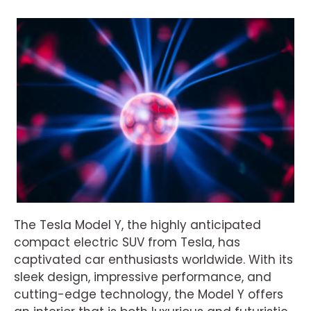
The Tesla Model Y, the highly anticipated
compact electric SUV from Tesla, has
captivated car enthusiasts worldwide. With its
sleek design, impressive performance, and
cutting-edge technology, the Model Y offers