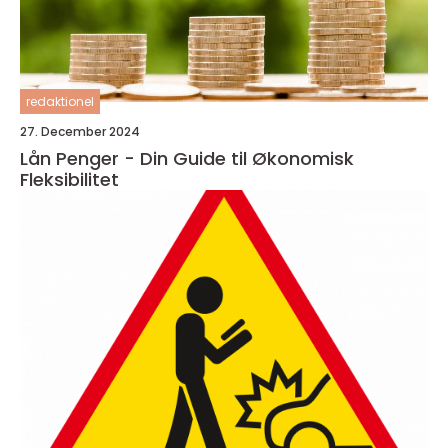
redaktionel
27. December 2024
Lån Penger - Din Guide til Økonomisk
Fleksibilitet