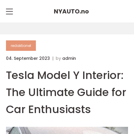
NYAUTO.
no
redaktionel
04. September 2023
by
admin
Tesla Model Y Interior:
The Ultimate Guide for
Car Enthusiasts