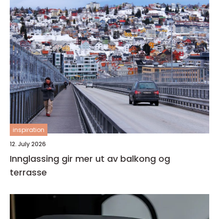
inspiration
12. July 2026
Innglassing gir mer ut av balkong og
terrasse