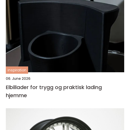
inspiration
06. June 2026
Elbillader for trygg og praktisk lading
hjemme