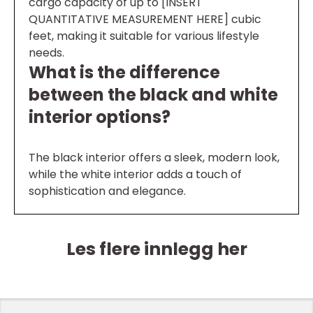
cargo capacity of up to [INSERT
QUANTITATIVE MEASUREMENT HERE] cubic
feet, making it suitable for various lifestyle
needs.
What is the difference
between the black and white
interior options?
The black interior offers a sleek, modern look,
while the white interior adds a touch of
sophistication and elegance.
Les flere innlegg her