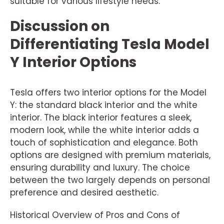
suitable for various lifestyle needs.
Discussion on
Differentiating Tesla Model
Y Interior Options
Tesla offers two interior options for the Model
Y: the standard black interior and the white
interior. The black interior features a sleek,
modern look, while the white interior adds a
touch of sophistication and elegance. Both
options are designed with premium materials,
ensuring durability and luxury. The choice
between the two largely depends on personal
preference and desired aesthetic.
Historical Overview of Pros and Cons of