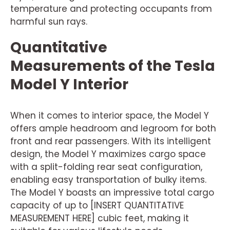
temperature and protecting occupants from
harmful sun rays.
Quantitative
Measurements of the Tesla
Model Y Interior
When it comes to interior space, the Model Y
offers ample headroom and legroom for both
front and rear passengers. With its intelligent
design, the Model Y maximizes cargo space
with a split-folding rear seat configuration,
enabling easy transportation of bulky items.
The Model Y boasts an impressive total cargo
capacity of up to [INSERT QUANTITATIVE
MEASUREMENT HERE] cubic feet, making it