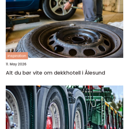
inspiration
11. May 2026
Alt du bør vite om dekkhotell i Ålesund