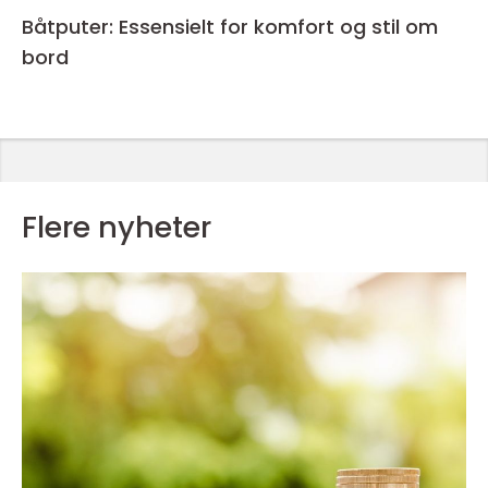
Båtputer: Essensielt for komfort og stil om
bord
Flere nyheter