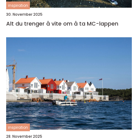
inspiration
30. November 2025
Alt du trenger å vite om å ta MC-lappen
inspiration
28. November 2025