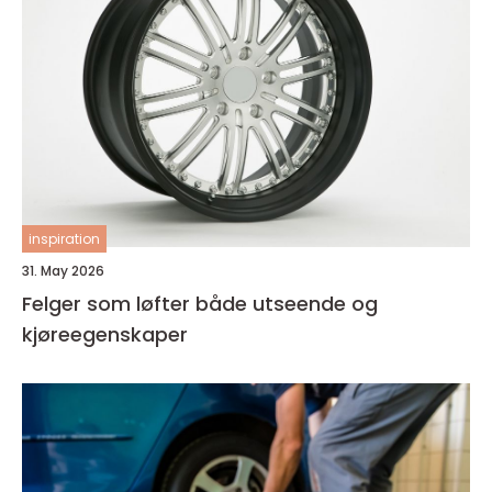
inspiration
31. May 2026
Felger som løfter både utseende og
kjøreegenskaper