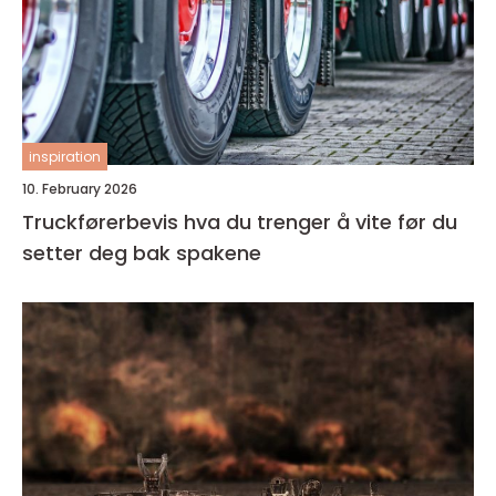
inspiration
10. February 2026
Truckførerbevis hva du trenger å vite før du
setter deg bak spakene