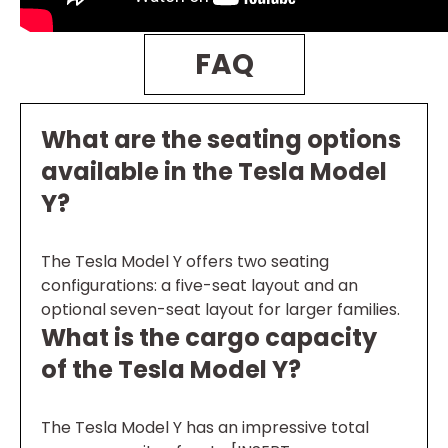
FAQ
What are the seating options
available in the Tesla Model
Y?
The Tesla Model Y offers two seating
configurations: a five-seat layout and an
optional seven-seat layout for larger families.
What is the cargo capacity
of the Tesla Model Y?
The Tesla Model Y has an impressive total