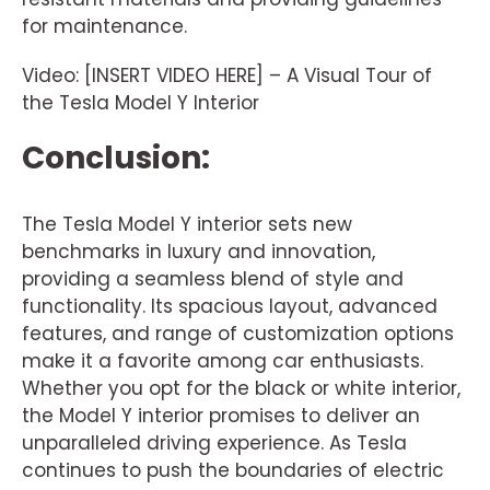
for maintenance.
Video: [INSERT VIDEO HERE] – A Visual Tour of
the Tesla Model Y Interior
Conclusion:
The Tesla Model Y interior sets new
benchmarks in luxury and innovation,
providing a seamless blend of style and
functionality. Its spacious layout, advanced
features, and range of customization options
make it a favorite among car enthusiasts.
Whether you opt for the black or white interior,
the Model Y interior promises to deliver an
unparalleled driving experience. As Tesla
continues to push the boundaries of electric