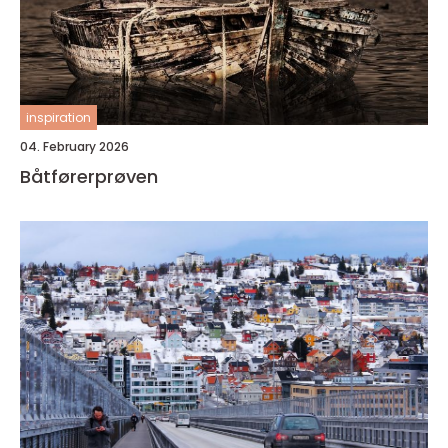
inspiration
04. February 2026
Båtførerprøven