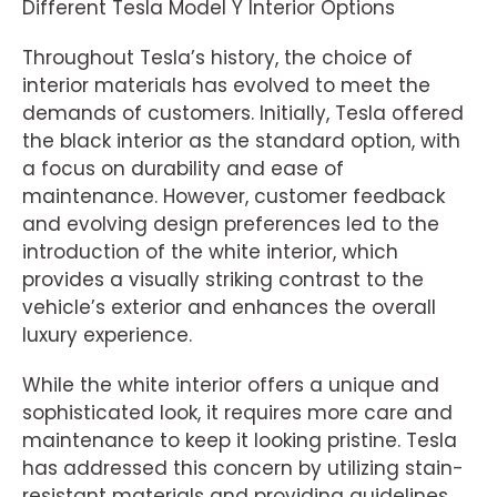
Different Tesla Model Y Interior Options
Throughout Tesla’s history, the choice of
interior materials has evolved to meet the
demands of customers. Initially, Tesla offered
the black interior as the standard option, with
a focus on durability and ease of
maintenance. However, customer feedback
and evolving design preferences led to the
introduction of the white interior, which
provides a visually striking contrast to the
vehicle’s exterior and enhances the overall
luxury experience.
While the white interior offers a unique and
sophisticated look, it requires more care and
maintenance to keep it looking pristine. Tesla
has addressed this concern by utilizing stain-
resistant materials and providing guidelines