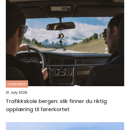
inspiration
31. July 2026
Trafikkskole bergen: slik finner du riktig
opplæring til førerkortet