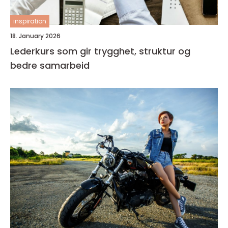
inspiration
18. January 2026
Lederkurs som gir trygghet, struktur og
bedre samarbeid