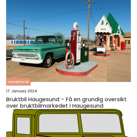
redaktionel
17. January 2024
Bruktbil Haugesund - Få en grundig oversikt
over bruktbilmarkedet i Haugesund